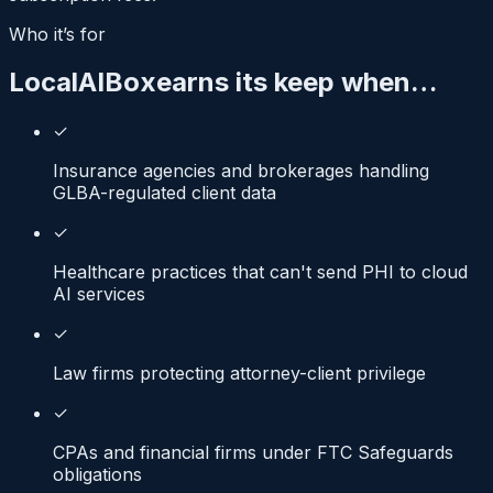
Who it’s for
LocalAIBox
earns its keep when…
✓
Insurance agencies and brokerages handling
GLBA-regulated client data
✓
Healthcare practices that can't send PHI to cloud
AI services
✓
Law firms protecting attorney-client privilege
✓
CPAs and financial firms under FTC Safeguards
obligations