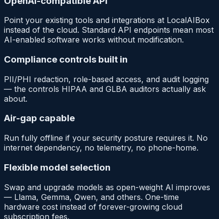
OpenAI-compatible API
Point your existing tools and integrations at LocalAIBox
instead of the cloud. Standard API endpoints mean most
AI-enabled software works without modification.
Compliance controls built in
PII/PHI redaction, role-based access, and audit logging
— the controls HIPAA and GLBA auditors actually ask
about.
Air-gap capable
Run fully offline if your security posture requires it. No
internet dependency, no telemetry, no phone-home.
Flexible model selection
Swap and upgrade models as open-weight AI improves
— Llama, Gemma, Qwen, and others. One-time
hardware cost instead of forever-growing cloud
subscription fees.