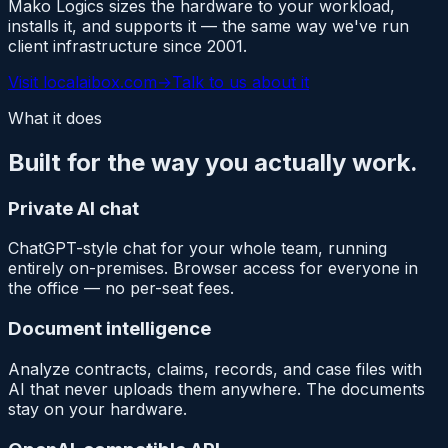
Mako Logics sizes the hardware to your workload,
installs it, and supports it — the same way we've run
client infrastructure since 2001.
Visit
localaibox.com
→
Talk to us about it
What it does
Built for the way you actually work.
Private AI chat
ChatGPT-style chat for your whole team, running
entirely on-premises. Browser access for everyone in
the office — no per-seat fees.
Document intelligence
Analyze contracts, claims, records, and case files with
AI that never uploads them anywhere. The documents
stay on your hardware.