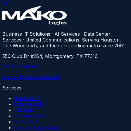
Call
Business IT Solutions · AI Services · Data Center
Services · Unified Communications. Serving Houston,
The Woodlands, and the surrounding metro since 2001.
550 Club Dr #264, Montgomery, TX 77316
(281) 206-4848
support@makologics.com
Services
Managed IT
Cybersecurity
Strategic IT
Infrastructure
AI Services
The Westland Bunker