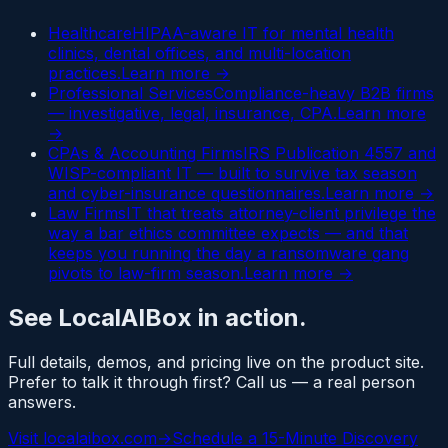
Healthcare
HIPAA-aware IT for mental health
clinics, dental offices, and multi-location
practices.
Learn more →
Professional Services
Compliance-heavy B2B firms
— investigative, legal, insurance, CPA.
Learn more
→
CPAs & Accounting Firms
IRS Publication 4557 and
WISP-compliant IT — built to survive tax season
and cyber-insurance questionnaires.
Learn more →
Law Firms
IT that treats attorney-client privilege the
way a bar ethics committee expects — and that
keeps you running the day a ransomware gang
pivots to law-firm season.
Learn more →
See
LocalAIBox
in action.
Full details, demos, and pricing live on the product site.
Prefer to talk it through first? Call us — a real person
answers.
Visit
localaibox.com
→
Schedule a 15-Minute Discovery