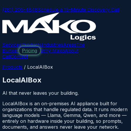
(281) 206-4848
Schedule a 15-Minute Discovery Call
Services
Products
Industries
Areas
The
Bunker
Pricing
Why Mako
About
Call
Contact
Products
/
LocalAIBox
LocalAIBox
AI that never leaves your building.
LocalAIBox is an on-premises AI appliance built for
organizations that handle regulated data. It runs modern
language models — Llama, Gemma, Qwen, and more —
entirely on hardware inside your building, so prompts,
documents, and answers never leave your network.