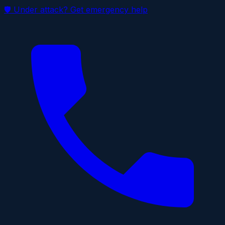
🛡 Under attack? Get emergency help
Skip to main content