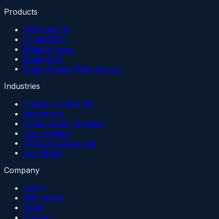
Products
All Products
LocalAIBox
MakoAnswer
MakoChat
Mako Studio (Web Design)
Industries
Energy & Industrial
Healthcare
Professional Services
Construction
CPAs & Accounting
Law Firms
Company
About
Why Mako
Team
Careers