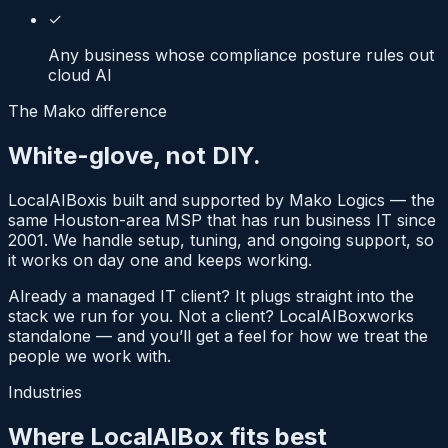
✓
Any business whose compliance posture rules out
cloud AI
The Mako difference
White-glove, not DIY.
LocalAIBox
is built and supported by Mako Logics — the
same Houston-area MSP that has run business IT since
2001. We handle setup, tuning, and ongoing support, so
it works on day one and keeps working.
Already a managed IT client? It plugs straight into the
stack we run for you. Not a client?
LocalAIBox
works
standalone — and you’ll get a feel for how we treat the
people we work with.
Industries
Where LocalAIBox fits best